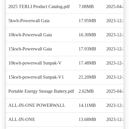
2025 TERLI Product Catalog.pdf
7.08MB
2025-04-26
5kwh-Powerwall Gaia
17.95MB
2023-12-30
10kwh-Powerwall Gaia
16.30MB
2023-12-30
15kwh-Powerwall Gaia
17.93MB
2023-12-30
10kwh-powerwall Sunpak-V
17.48MB
2023-12-30
15kwh-powerwall Sunpak-V1
21.20MB
2023-12-30
Portable Energy Storage Battery.pdf
2.62MB
2025-04-26
ALL-IN-ONE POWERWALL
14.11MB
2023-12-30
ALL-IN-ONE
13.68MB
2023-12-30