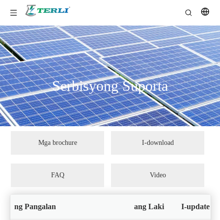
Serbisyong Suporta
Mga brochure
I-download
FAQ
Video
ng Pangalan
ang Laki
I-update