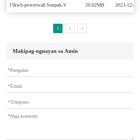
15kwh-powerwall Sunpak-V
20.02MB
2023-12-30
1
2
»
Makipag-ugnayan sa Amin