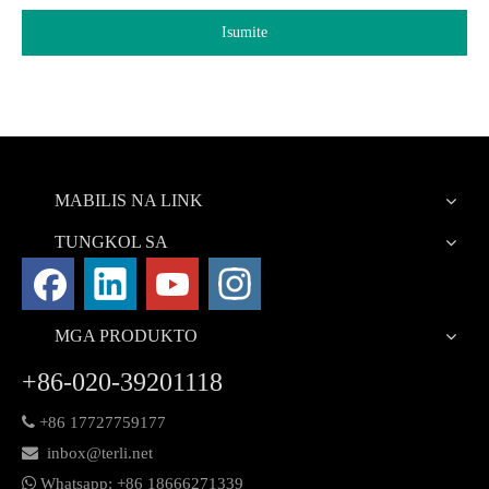
Isumite
MABILIS NA LINK
TUNGKOL SA
MGA PRODUKTO
+86-020-39201118

+86 17727759177

inbox@terli.net

Whatsapp:
+86 18
666271339