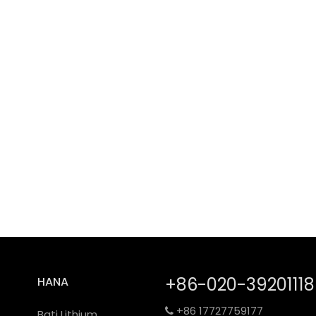
+86-020-39201118
HANA
+86 17727759177

Bati Lithium