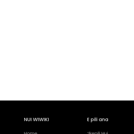
NUI WIWIKI
E pili ana
Home
ʻIkepili Hui