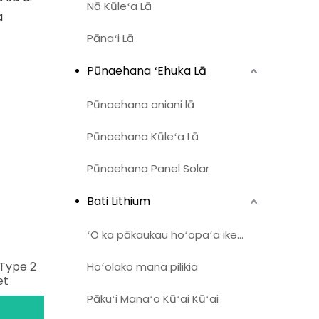
Nā Kūleʻa Lā
a
Pānaʻi Lā
Pūnaehana ʻEhuka Lā
Pūnaehana aniani lā
Pūnaehana Kūleʻa Lā
Pūnaehana Panel Solar
Bati Lithium
ʻO ka pākaukau hoʻopaʻa ikehu home
Type 2
Hoʻolako mana pilikia
et
Pākuʻi Manaʻo Kūʻai Kūʻai