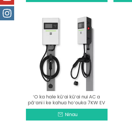
ʻO ka hale kūʻai kūʻai nui AC a
pāʻani i ke kahua hoʻouka 7KW EV
Ninau