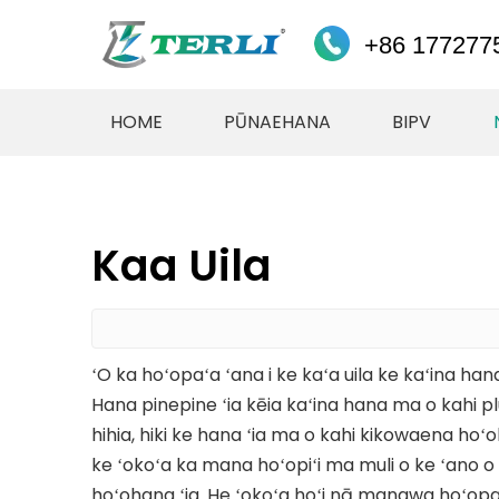
+86 177277
HOME
PŪNAEHANA
BIPV
Kaa Uila
ʻO ka hoʻopaʻa ʻana i ke kaʻa uila ke kaʻina hana
Hana pinepine ʻia kēia kaʻina hana ma o kahi 
hihia, hiki ke hana ʻia ma o kahi kikowaena hoʻola
ke ʻokoʻa ka mana hoʻopiʻi ma muli o ke ʻano o k
hoʻohana ʻia. He ʻokoʻa hoʻi nā manawa hoʻopaʻ