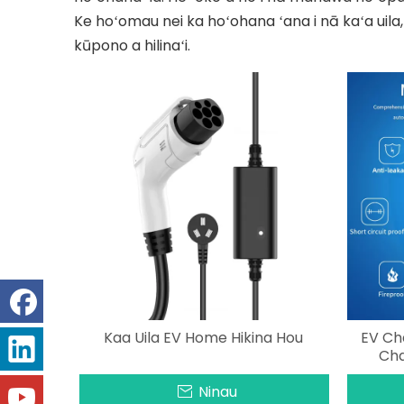
Ke hoʻomau nei ka hoʻohana ʻana i nā kaʻa uila,
kūpono a hilinaʻi.
Kaa Uila EV Home Hikina Hou
EV Ch
Cha
Ninau