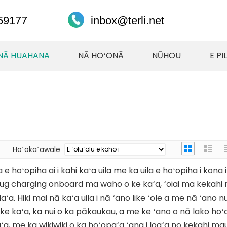
59177
inbox@terli.net
NĀ HUAHANA
NĀ HOʻONĀ
NŪHOU
E PI
Hoʻokaʻawale
 e hoʻopiha ai i kahi kaʻa uila me ka uila e hoʻopiha i kona 
plug charging onboard ma waho o ke kaʻa, ʻoiai ma kekahi
ʻa. Hiki mai nā kaʻa uila i nā ʻano like ʻole a me nā ʻano nui
e kaʻa, ka nui o ka pākaukau, a me ke ʻano o nā lako hoʻoil
a, me ka wikiwiki o ka hoʻopaʻa ʻana i loaʻa no kekahi mau