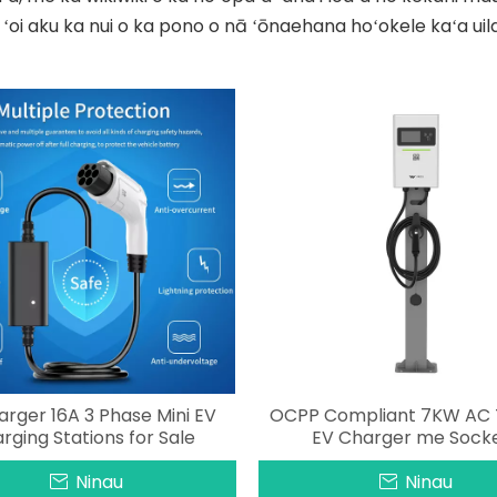
 ʻoi aku ka nui o ka pono o nā ʻōnaehana hoʻokele kaʻa uil
arger 16A 3 Phase Mini EV
OCPP Compliant 7KW AC 
rging Stations for Sale
EV Charger me Sock
Ninau
Ninau