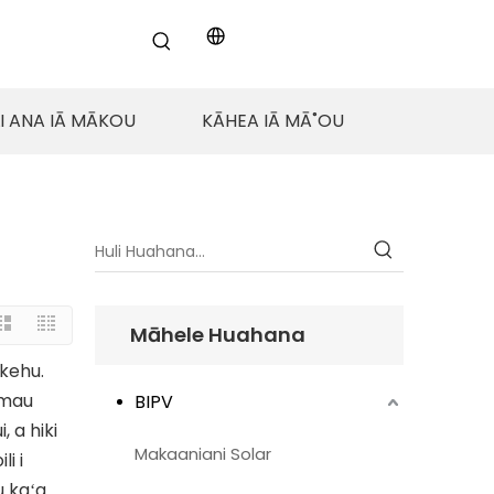
LI ANA IĀ MĀKOU
KĀHEA IĀ MĀ˚OU
Māhele Huahana
ikehu.
 mau
BIPV
, a hiki
Makaaniani Solar
i i
 kaʻa.