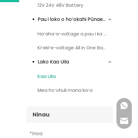
12V 24V 48V Battery
Pau i loko o hoʻokahi Pūnaehana Bati
Haʻahaʻa-voltage a pau i ka pākahi hoʻokahi
Kiʻekiʻe-voltage All in One Battery
Lako Kaa Uila
Kaa Uila
Mea hoʻohuli mana kaʻa
Whatsa
Ninau
leka uil