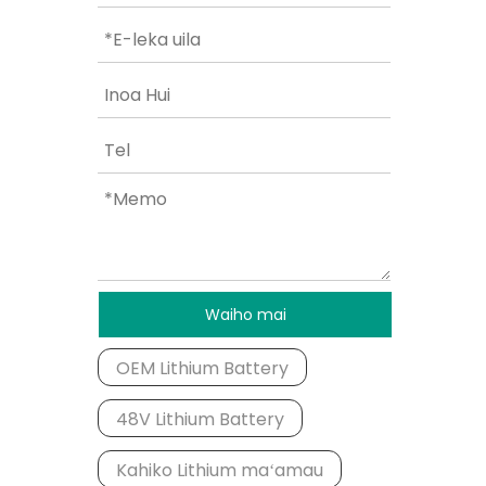
Waiho mai
OEM Lithium Battery
48V Lithium Battery
Kahiko Lithium maʻamau