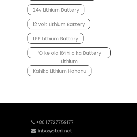
24v Lithium Battery
12 volt Lithium Battery
LFP Lithium Battery
ʻO ke ola lōʻihi o ka Battery
Lithium
Kahiko Lithium Hohonu
+86 17727759177

inbox@terli.net
