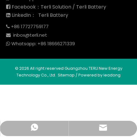
Facebook：Terli Solution / Terli Battery

LinkedIn： Terli Battery

+86 17727759177

inbox@terli.net

Whatsapp:
+86 18
666271339

©
2026
All right reserved Guangzhou TERLI New Energy
Technology Co., Ltd.
Sitemap
/ Powered by
leadong
Whatsapp
Email