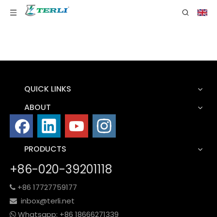
QUICK LINKS
ABOUT
PRODUCTS
+86-020-39201118
+86 17727759177

inbox@terli.net

Whatsapp:
+86 18
666271339
