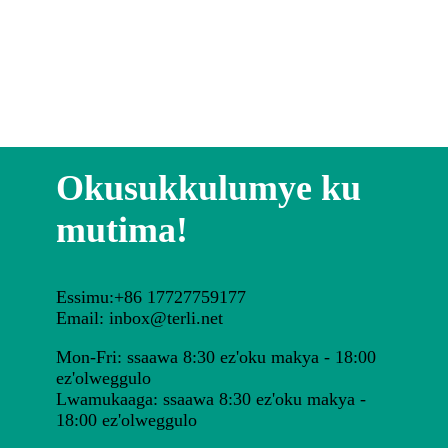
Okusukkulumye ku
mutima!
Essimu:+86 17727759177
Email: inbox@terli.net
Mon-Fri: ssaawa 8:30 ez'oku makya - 18:00
ez'olweggulo
Lwamukaaga: ssaawa 8:30 ez'oku makya -
18:00 ez'olweggulo