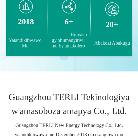
2018
6+
20+
                Emyaka 
Yatandikibwawo 
gy'obumanyirivu 
Abakozi Abakugu 

Mu 

mu by'amakolero 

Guangzhou TERLI Tekinologiya
w'amasoboza amapya Co., Ltd.
Guangzhou TERLI New Energy Technology Co., Ltd.
yatandikibwawo mu December 2018 era esangibwa mu