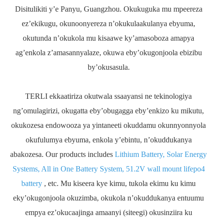
Disitulikiti y’e Panyu, Guangzhou. Okukuguka mu mpeereza
ez’ekikugu, okunoonyereza n’okukulaakulanya ebyuma,
okutunda n’okukola mu kisaawe ky’amasoboza amapya
ag’enkola z’amasannyalaze, okuwa eby’okugonjoola ebizibu
by’okusasula.
TERLI ekkaatiriza okutwala ssaayansi ne tekinologiya
ng’omulagirizi, okugatta eby’obugagga eby’enkizo ku mikutu,
okukozesa endowooza ya yintaneeti okuddamu okunnyonnyola
okufulumya ebyuma, enkola y’ebintu, n’okuddukanya
abakozesa. Our products includes
Lithium Battery, Solar Energy
Systems, All in One Battery System, 51.2V wall mount lifepo4
battery
, etc. Mu kiseera kye kimu, tukola ekimu ku kimu
eky’okugonjoola okuzimba, okukola n’okuddukanya entuumu
empya ez’okucaajinga amaanyi (siteegi) okusinziira ku