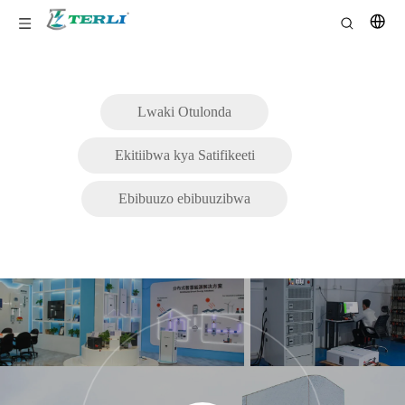
Lwaki Otulonda
Ekitiibwa kya Satifikeeti
Ebibuuzo ebibuuzibwa