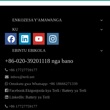
ENKOZESA Y'AMAWANGA
KU
EBINTU EBIKOLA
+86-020-39201118 nga bano

+86 17727759177

inbox@terli.net

Omukutu gwa Whatsapp:
+86 18
666271339

Facebook:Ekigonjoola kya Terli / Battery ya Terli

LinkedIn: Battery ya Terli

+86 17727759177