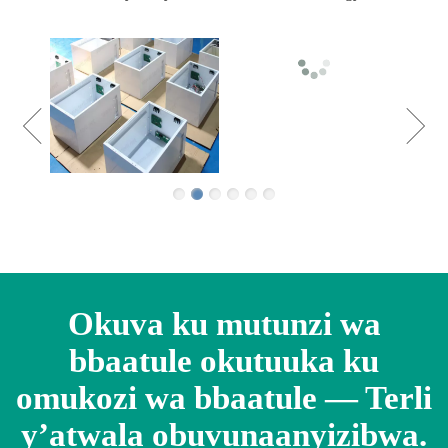
Okuva ku mutunzi wa
bbaatule okutuuka ku
omukozi wa bbaatule — Terli
y’atwala obuvunaanyizibwa.