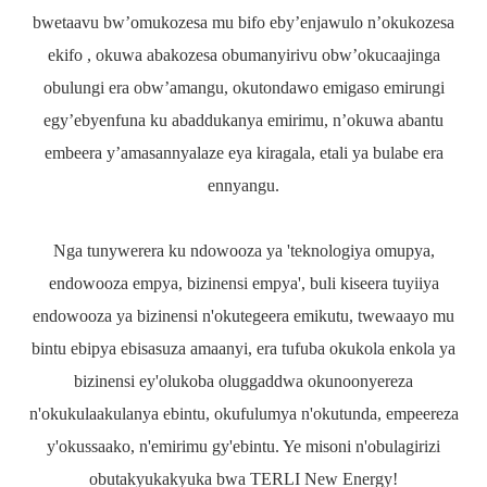
bwetaavu bw’omukozesa mu bifo eby’enjawulo n’okukozesa
ekifo , okuwa abakozesa obumanyirivu obw’okucaajinga
obulungi era obw’amangu, okutondawo emigaso emirungi
egy’ebyenfuna ku abaddukanya emirimu, n’okuwa abantu
embeera y’amasannyalaze eya kiragala, etali ya bulabe era
ennyangu.
Nga tunywerera ku ndowooza ya 'teknologiya omupya,
endowooza empya, bizinensi empya', buli kiseera tuyiiya
endowooza ya bizinensi n'okutegeera emikutu, twewaayo mu
bintu ebipya ebisasuza amaanyi, era tufuba okukola enkola ya
bizinensi ey'olukoba oluggaddwa okunoonyereza
n'okukulaakulanya ebintu, okufulumya n'okutunda, empeereza
y'okussaako, n'emirimu gy'ebintu. Ye misoni n'obulagirizi
obutakyukakyuka bwa TERLI New Energy!