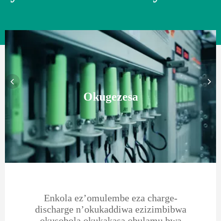
Okugezesa
Enkola ez’omulembe eza charge-
discharge n’okukaddiwa ezizimbibwa
okusobola okukakasa obulamu bwa