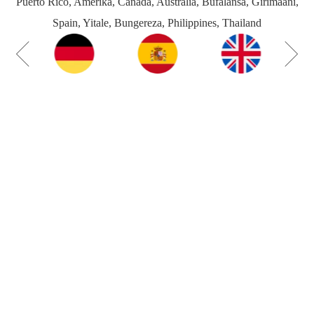
Puerto Rico, Amerika, Canada, Australia, Bufalansa, Girimaani,
Spain, Yitale, Bungereza, Philippines, Thailand