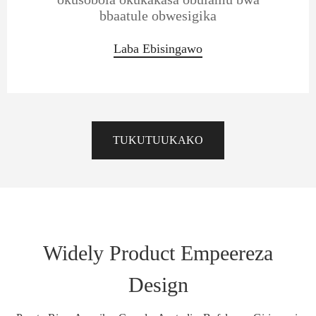
bbaatule obwesigika
Laba Ebisingawo
TUKUTUUKAKO
Widely Product Empeereza
Design