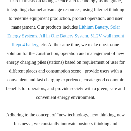
TERLI insists on taking science and technology as the guide,
integrating channel advantage resources, using Internet thinking
to redefine equipment production, product operation, and user
management. Our products includes
Lithium Battery, Solar
Energy Systems, All in One Battery System, 51.2V wall mount
lifepo4 battery
, etc. At the same time, we make one-to-one
solution for the construction, operation and management of new
energy charging piles (stations) based on requirement of user for
different places and consumption scene , provide users with a
convenient and fast charging experience, create good economic
benefits for operators, and provide society with a green, safe and
convenient energy environment.
Adhering to the concept of "new technology, new thinking, new
business", we constantly innovate business thinking and