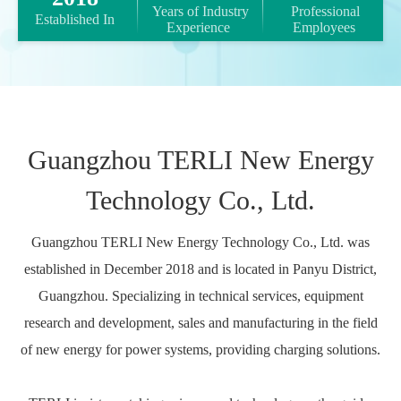
 Years of Industry 
 Professional 
 Established In​​​​​​​ 
Experience​​​​​​​ 
Employees 
Guangzhou TERLI New Energy
Technology Co., Ltd.
Guangzhou TERLI New Energy Technology Co., Ltd. was
established in December 2018 and is located in Panyu District,
Guangzhou. Specializing in technical services, equipment
research and development, sales and manufacturing in the field
of new energy for power systems, providing charging solutions.