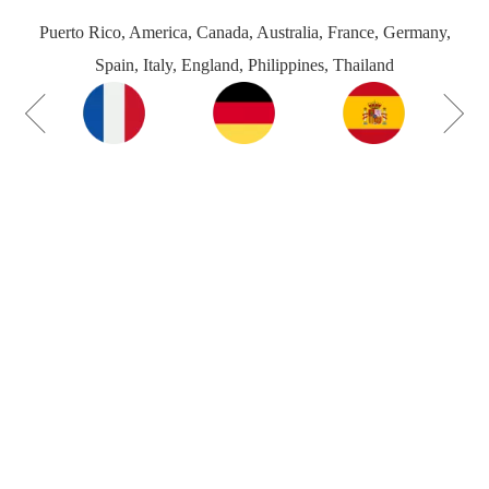
Puerto Rico, America, Canada, Australia, France, Germany,
Spain, Italy, England, Philippines, Thailand