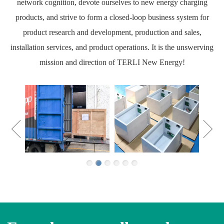
network cognition, devote ourselves to new energy charging
products, and strive to form a closed-loop business system for
product research and development, production and sales,
installation services, and product operations. It is the unswerving
mission and direction of TERLI New Energy!