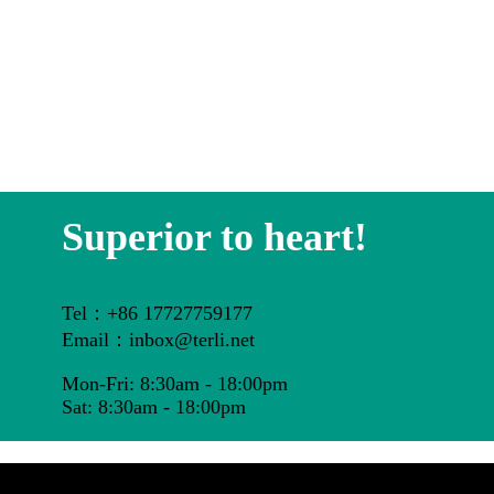
Superior to heart!
Tel：+86 17727759177
Email：inbox@terli.net
Mon-Fri: 8:30am - 18:00pm
Sat: 8:30am - 18:00pm