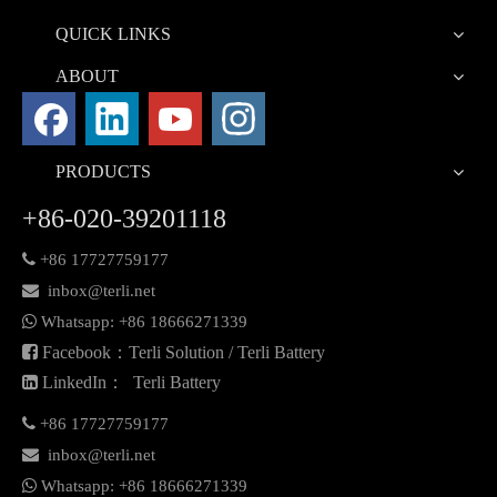
QUICK LINKS
ABOUT
PRODUCTS
+86-020-39201118

+86 17727759177

inbox@terli.net

Whatsapp:
+86 18
666271339

Facebook：Terli Solution / Terli Battery

LinkedIn： Terli Battery

+86 17727759177

inbox@terli.net

Whatsapp:
+86 18
666271339