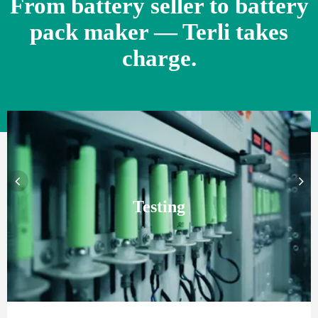
From battery seller to battery
pack maker — Terli takes
charge.
Testing