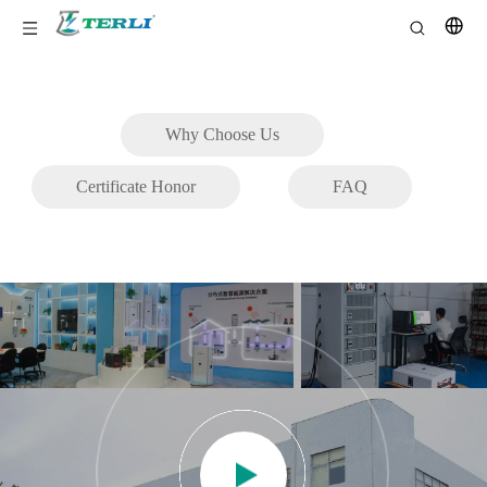
Why Choose Us
Certificate Honor
FAQ