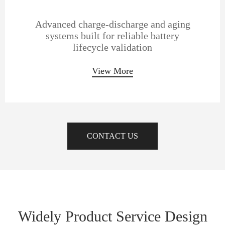
Advanced charge-discharge and aging
systems built for reliable battery
lifecycle validation
View More
CONTACT US
Widely Product Service Design