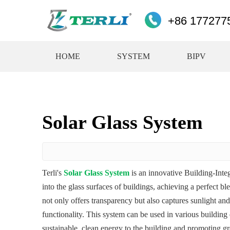
+86 177277
HOME
SYSTEM
BIPV
Solar Glass System
Terli's
Solar Glass System
is an innovative Building-Inte
into the glass surfaces of buildings, achieving a perfect bl
not only offers transparency but also captures sunlight and 
functionality. This system can be used in various buildin
sustainable, clean energy to the building and promoting gr