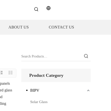
ABOUT US
CONTACT US
Product Category
 panels
zed glass
BIPV
nd
Solar Glass
ding