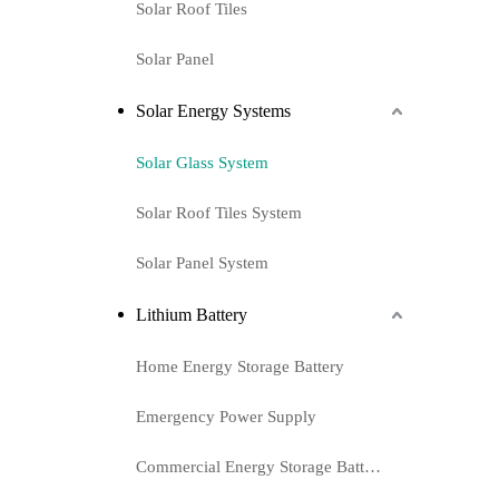
Solar Roof Tiles
Solar Panel
Solar Energy Systems
Solar Glass System
Solar Roof Tiles System
Solar Panel System
Lithium Battery
Home Energy Storage Battery
Emergency Power Supply
Commercial Energy Storage Battery