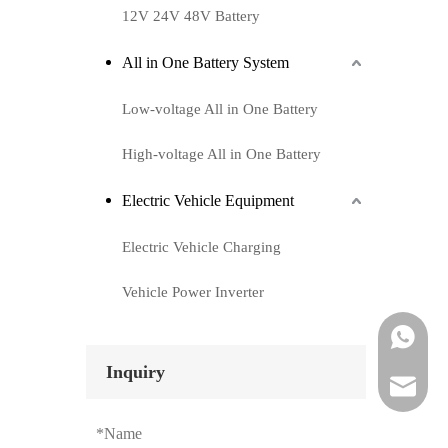
12V 24V 48V Battery
All in One Battery System
Low-voltage All in One Battery
High-voltage All in One Battery
Electric Vehicle Equipment
Electric Vehicle Charging
Vehicle Power Inverter
Whatsapp
Inquiry
Email