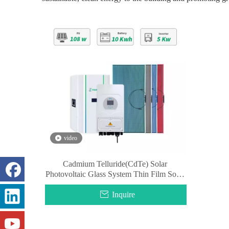
video
Cadmium Telluride(CdTe) Solar
Photovoltaic Glass System Thin Film Solar
Glass Panel
Inquire