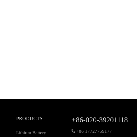
PRODUCTS
+86-020-39201118

+86 17727759177
Lithium Battery