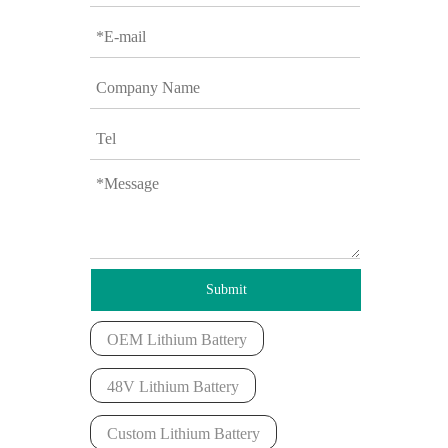
Submit
OEM Lithium Battery
48V Lithium Battery
Custom Lithium Battery