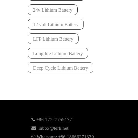
24v Lithium Battery
12 volt Lithium Battery
LFP Lithium Battery
Long life Lithium Battery
Deep Cycle Lithium Battery

+86 17727759177

inbox@terli.net

Whatsapp:
+86 18
666271339