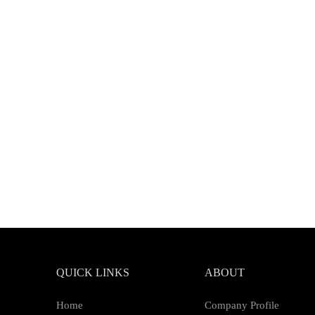
QUICK LINKS
ABOUT
Home
Company Profile