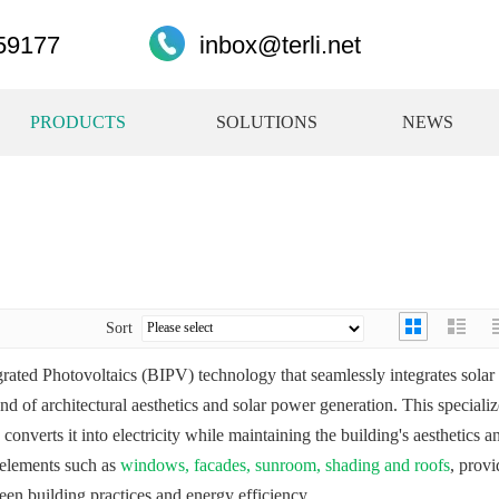
59177
inbox@terli.net
PRODUCTS
SOLUTIONS
NEWS
Sort
grated Photovoltaics (BIPV) technology that seamlessly integrates solar
end of architectural aesthetics and solar power generation. This speciali
converts it into electricity while maintaining the building's aesthetics a
g elements such as
windows, facades, sunroom, shading and roofs
, provi
een building practices and energy efficiency.