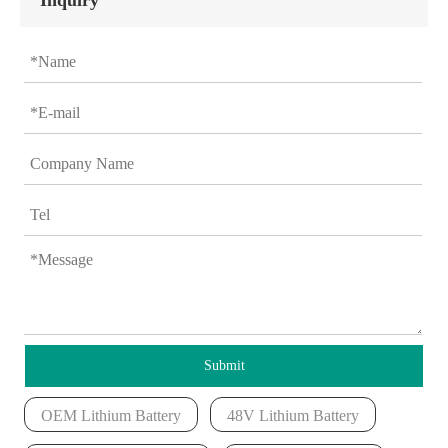
Inquiry
Submit
OEM Lithium Battery
48V Lithium Battery