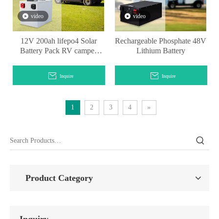
video
video
12V 200ah lifepo4 Solar
Rechargeable Phosphate 48V
Battery Pack RV camper
Lithium Battery
lithium battery
Inquire
Inquire
1
2
3
4
»
Product Category