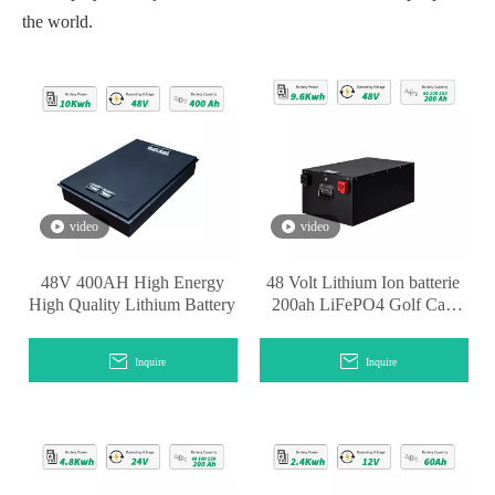
the world.
video
video
48V 400AH High Energy
48 Volt Lithium Ion batterie
High Quality Lithium Battery
200ah LiFePO4 Golf Cart
Battery
Inquire
Inquire