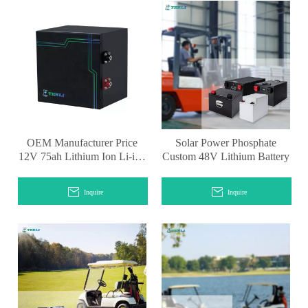
OEM Manufacturer Price
Solar Power Phosphate
12V 75ah Lithium Ion Li-ion
Custom 48V Lithium Battery
Car Starter Battery
Inquire
Inquire