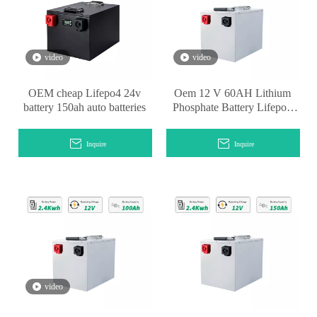
video
video
OEM cheap Lifepo4 24v
Oem 12 V 60AH Lithium
battery 150ah auto batteries
Phosphate Battery Lifepo4
Pack Battery
Inquire
Inquire
video