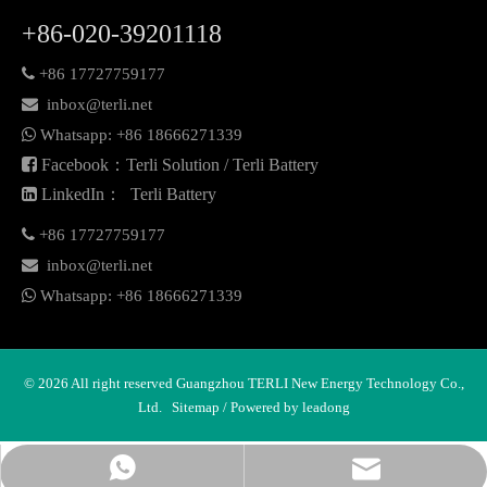
+86-020-39201118

+86 17727759177

inbox@terli.net

Whatsapp:
+86 18
666271339

Facebook：Terli Solution / Terli Battery

LinkedIn： Terli Battery

+86 17727759177

inbox@terli.net

Whatsapp:
+86 18
666271339
©
2026
All right reserved Guangzhou TERLI New Energy Technology Co.,
Ltd.
Sitemap
/ Powered by
leadong
Whatsapp
Email