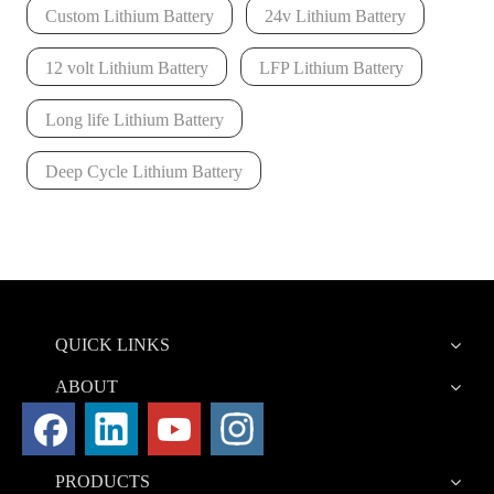
Custom Lithium Battery
24v Lithium Battery
12 volt Lithium Battery
LFP Lithium Battery
Long life Lithium Battery
Deep Cycle Lithium Battery
QUICK LINKS
ABOUT
PRODUCTS