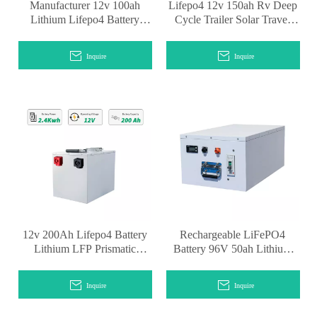
Manufacturer 12v 100ah
Lifepo4 12v 150ah Rv Deep
Lithium Lifepo4 Battery
Cycle Trailer Solar Travel
Pack for RV System
System
Inquire
Inquire
12v 200Ah Lifepo4 Battery
Rechargeable LiFePO4
Lithium LFP Prismatic
Battery 96V 50ah Lithium
Batteries
Ion Battery for Motorcycle
Battery
Inquire
Inquire