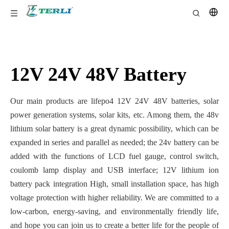
12V 24V 48V Battery
Our main products are lifepo4 12V 24V 48V batteries, solar
power generation systems, solar kits, etc. Among them, the 48v
lithium solar battery is a great dynamic possibility, which can be
expanded in series and parallel as needed; the 24v battery can be
added with the functions of LCD fuel gauge, control switch,
coulomb lamp display and USB interface; 12V lithium ion
battery pack integration High, small installation space, has high
voltage protection with higher reliability. We are committed to a
low-carbon, energy-saving, and environmentally friendly life,
and hope you can join us to create a better life for the people of