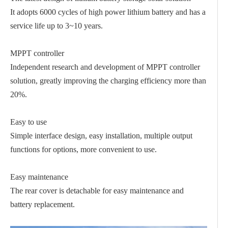
It adopts 6000 cycles of high power lithium battery and has a
service life up to 3~10 years.
MPPT controller
Independent research and development of MPPT controller
solution, greatly improving the charging efficiency more than
20%.
Easy to use
Simple interface design, easy installation, multiple output
functions for options, more convenient to use.
Easy maintenance
The rear cover is detachable for easy maintenance and
battery replacement.