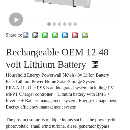
Share to:
Rechargeable OEM 12 48
volt Lithium Battery
Household Energy Powerwall 5Kwh 48v Li Ion Battery
Pack Lithium Power Home Solar Storage System
ERA All In One ESS is an integrated system including: PV
MPPT Charger controller + Lithium battery with BMS +
Inverter + Battery management system, Energy management,
Energy efficiency management system.
The product supports multiple inputs such as the power grid,
photovoltaic, small wind turbine, diesel generator bypass,