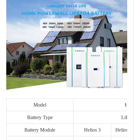
Model
Helios
Battery Type
LiFe PO
Battery Module
Helios 3
Helios 5