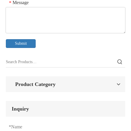
Message
*
Submit
Product Category
Inquiry