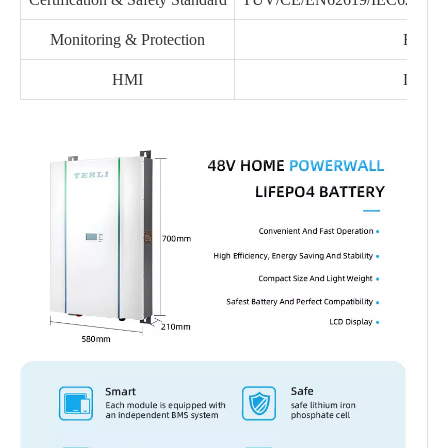
Monitoring & Protection
BMS
HMI
LCD