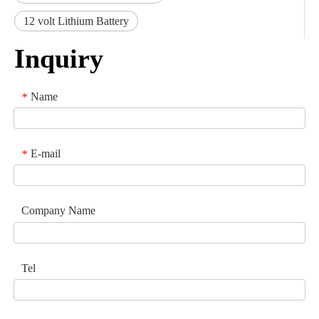
12 volt Lithium Battery
Inquiry
Name
*
E-mail
*
Company Name
Tel