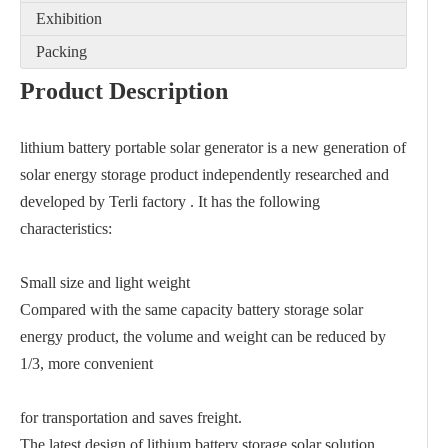
Exhibition
Packing
Product Description
lithium battery portable solar generator is a new generation of
solar energy storage product independently researched and
developed by Terli factory . It has the following
characteristics:
Small size and light weight
Compared with the same capacity battery storage solar
energy product, the volume and weight can be reduced by
1/3, more convenient
for transportation and saves freight.
The latest design of lithium battery storage solar solution