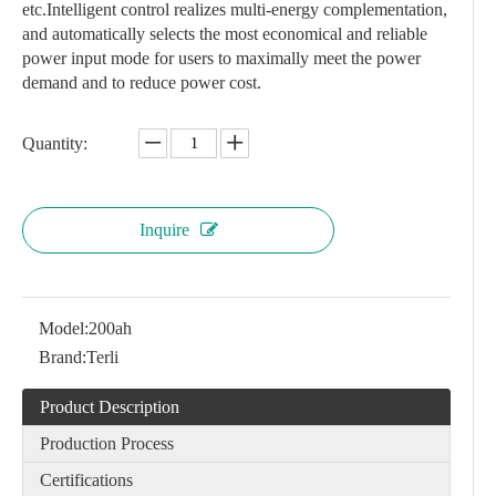
etc.Intelligent control realizes multi-energy complementation,
and automatically selects the most economical and reliable
power input mode for users to maximally meet the power
demand and to reduce power cost.
Quantity:
Inquire
Model:
200ah
Brand:
Terli
Product Description
Production Process
Certifications