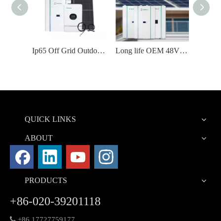
48V 10kw 200ah 100ah Lifepo4 Powerwall Home Battery
Ip65 Off Grid Outdoor Solar Panel Power Energy System
Long life OEM 48V Lithium Battery
QUICK LINKS
ABOUT
PRODUCTS
+86-020-39201118

+86 17727759177