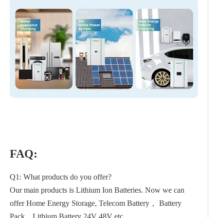
FAQ:
Q1: What products do you offer?
Our main products is Lithium Ion Batteries. Now we can
offer Home Energy Storage, Telecom Battery， Battery
Pack，Lithium Battery 24V 48V etc.