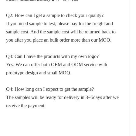
Q2: How can I get a sample to check your quality?
If you need sample to test, please pay for the freight and
sample cost. And the sample cost will be returned back to
you after you place an bulk order more than our MOQ.
Q3: Can I have the products with my own logo?
Yes. We can offer both OEM and ODM service with
prototype design and small MOQ.
Q4: How long can I expect to get the sample?
The samples will be ready for delivery in 3~5days after we
receive the payment.