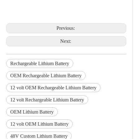
Previous:
Next:
Rechargeable Lithium Battery
OEM Rechargeable Lithium Battery
12 volt OEM Rechargeable Lithium Battery
12 volt Rechargeable Lithium Battery
OEM Lithium Battery
12 volt OEM Lithium Battery
48V Custom Lithium Battery