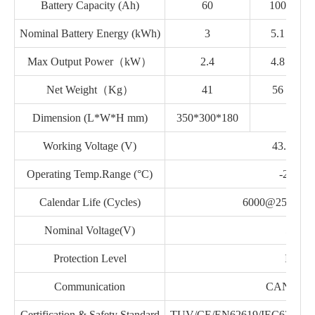
Battery Capacity (Ah)
60
100
Nominal Battery Energy (kWh)
3
5.1
Max Output Power（kW）
2.4
4.8
Net Weight（Kg）
41
56
Dimension (L*W*H mm)
350*300*180
7
Working Voltage (V)
43.2~58.
Operating Temp.Range (°C)
-20~50
Calendar Life (Cycles)
6000@25°C,8
Nominal Voltage(V)
51.2
Protection Level
IP54
Communication
CAN/RS4
Certification & Safety Standard
TUV/CE/EN62619/IEC62040/U