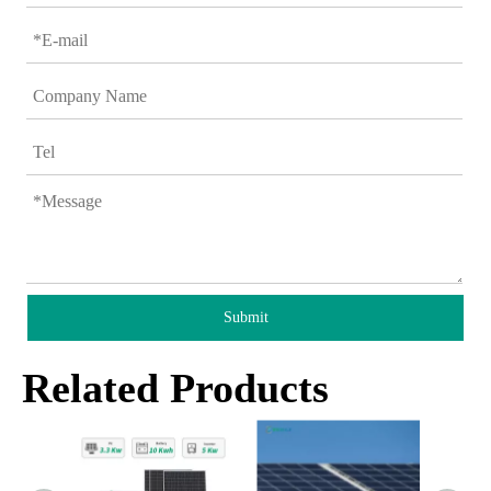
Submit
Related Products