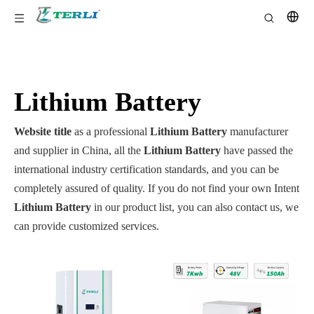
Lithium Battery
Website title
as a professional
Lithium Battery
manufacturer
and supplier in China, all the
Lithium Battery
have passed the
international industry certification standards, and you can be
completely assured of quality. If you do not find your own Intent
Lithium Battery
in our product list, you can also contact us, we
can provide customized services.