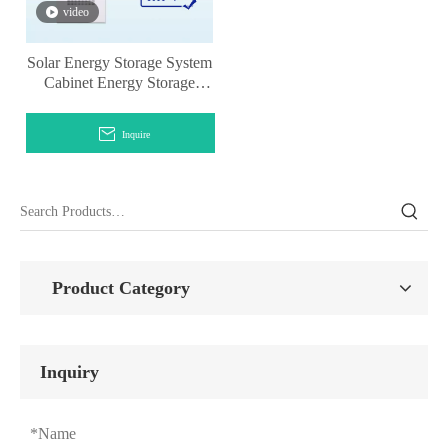
video
Solar Energy Storage System
Cabinet Energy Storage
Lithium Battery
Inquire
Product Category
Inquiry