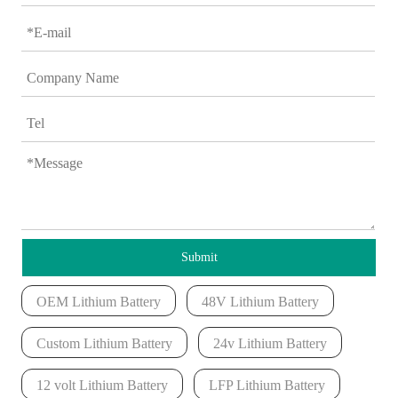
Submit
OEM Lithium Battery
48V Lithium Battery
Custom Lithium Battery
24v Lithium Battery
12 volt Lithium Battery
LFP Lithium Battery