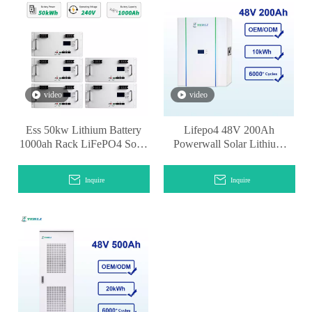
video
video
Ess 50kw Lithium Battery
Lifepo4 48V 200Ah
1000ah Rack LiFePO4 Solar
Powerwall Solar Lithium
Battery
Battery Powerwall
Inquire
Inquire