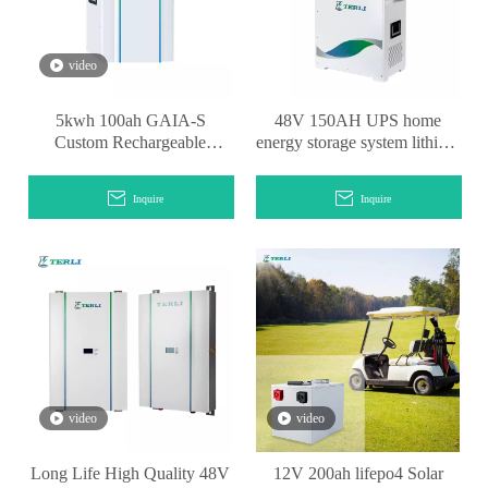
video
5kwh 100ah GAIA-S
48V 150AH UPS home
Custom Rechargeable
energy storage system lithium
OEM/ODM Powerwall
battery
Lithium Battery
Inquire
Inquire
video
video
Long Life High Quality 48V
12V 200ah lifepo4 Solar