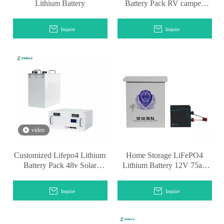
Lithium Battery
Battery Pack RV camper
lithium battery
Inquire
Inquire
video
Customized Lifepo4 Lithium
Home Storage LiFePO4
Battery Pack 48v Solar
Lithium Battery 12V 75ah
Energy Storage
for Sale
Inquire
Inquire