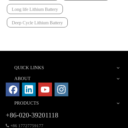
Long life Lithium Battery
Deep Cycle Lithium Battery
QUICK LINKS
ABOUT
PRODUCTS
+86-020-39201118

+86 17727759177