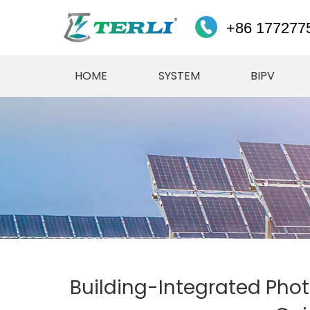
+86 177277
HOME
SYSTEM
BIPV
Building-Integrated Phot