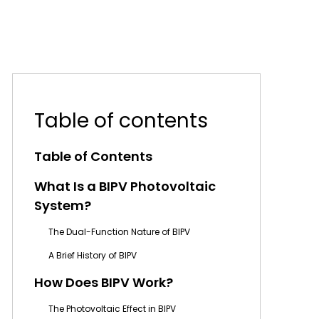
Table of contents
Table of Contents
What Is a BIPV Photovoltaic
System?
The Dual-Function Nature of BIPV
A Brief History of BIPV
How Does BIPV Work?
The Photovoltaic Effect in BIPV