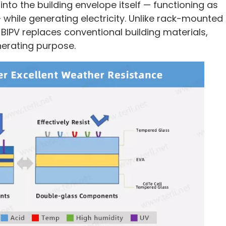
nto the building envelope itself — functioning as
 while generating electricity. Unlike rack-mounted
BIPV replaces conventional building materials,
nerating purpose.