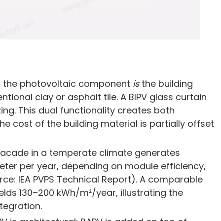
hat the photovoltaic component
is
the building
ntional clay or asphalt tile. A BIPV glass curtain
ing. This dual functionality creates both
cost of the building material is partially offset
 facade in a temperate climate generates
ter per year, depending on module efficiency,
rce: IEA PVPS Technical Report). A comparable
ields 130–200 kWh/m²/year, illustrating the
tegration.