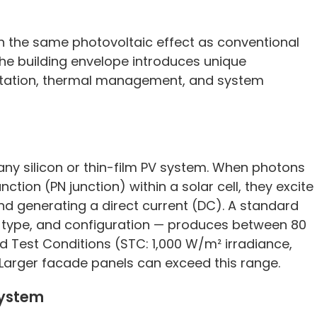
gh the same photovoltaic effect as conventional
 the building envelope introduces unique
ntation, thermal management, and system
to any silicon or thin-film PV system. When photons
ction (PN junction) within a solar cell, they excite
and generating a direct current (DC). A standard
ll type, and configuration — produces between 80
 Test Conditions (STC: 1,000 W/m² irradiance,
 Larger facade panels can exceed this range.
System