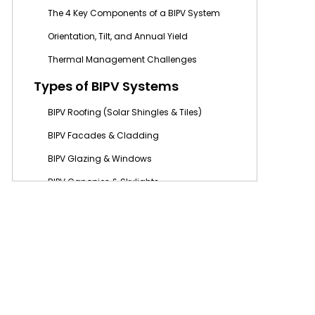
The 4 Key Components of a BIPV System
Orientation, Tilt, and Annual Yield
Thermal Management Challenges
Types of BIPV Systems
BIPV Roofing (Solar Shingles & Tiles)
BIPV Facades & Cladding
BIPV Glazing & Windows
BIPV Canopies & Skylights
BIPV Flooring & Pavements
BIPV vs. Traditional Solar
Panels (BAPV): Key Differences
When to Choose BIPV Over BAPV
The “33% Rule” and Grid Export Limits