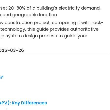
set 20–80% of a building’s electricity demand,
a and geographic location
w construction project, comparing it with rack-
technology, this guide provides authoritative
tep system design process to guide your
 2026-03-26
m?
BAPV): Key Differences