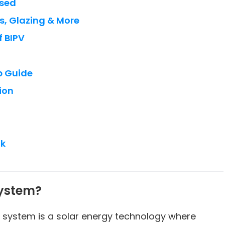
Used
s, Glazing & More
 BIPV
p Guide
ion
ok
System?
) system is a solar energy technology where