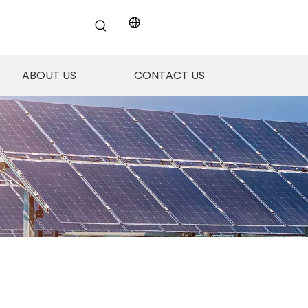
ABOUT US
CONTACT US