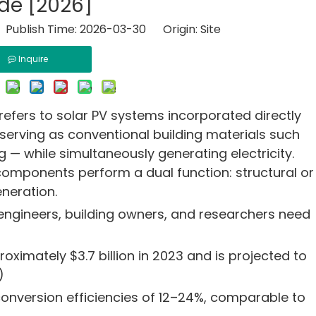
de [2026]
 Publish Time: 2026-03-30 Origin:
Site
Inquire
refers to solar PV systems incorporated directly
 serving as conventional building materials such
 — while simultaneously generating electricity.
 components perform a dual function: structural or
neration.
 engineers, building owners, and researchers need
ximately $3.7 billion in 2023 and is projected to
)
onversion efficiencies of 12–24%, comparable to