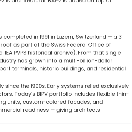
V is architectural: BAPV is added on top of
s completed in 1991 in Luzern, Switzerland — a 3
roof as part of the Swiss Federal Office of
IEA PVPS historical archive). From that single
dustry has grown into a multi-billion-dollar
t terminals, historic buildings, and residential
since the 1990s. Early systems relied exclusively
ctors. Today’s BIPV portfolio includes flexible thin-
ng units, custom-colored facades, and
mercial readiness — giving architects