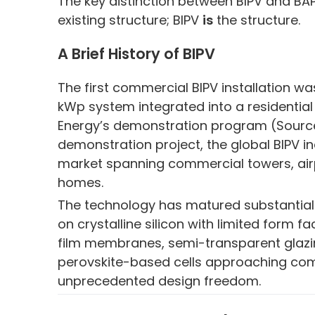
The key distinction between BIPV and BAP
existing structure; BIPV
is
the structure.
A Brief History of BIPV
The first commercial BIPV installation wa
kWp system integrated into a residential 
Energy’s demonstration program (Source: 
demonstration project, the global BIPV in
market spanning commercial towers, airpor
homes.
The technology has matured substantially 
on crystalline silicon with limited form fa
film membranes, semi-transparent glazi
perovskite-based cells approaching com
unprecedented design freedom.