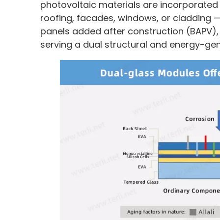
photovoltaic materials are incorporated i
roofing, facades, windows, or cladding —
panels added after construction (BAPV), 
serving a dual structural and energy-ge