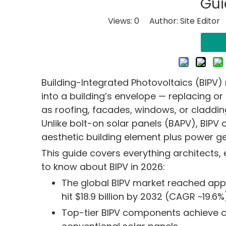
Gui
Views:
0
Author: Site Editor
Building-Integrated Photovoltaics (BIPV) 
into a building’s envelope — replacing or
as roofing, facades, windows, or cladding
Unlike bolt-on solar panels (BAPV), BIPV
aesthetic building element plus power ge
This guide covers everything architects,
to know about BIPV in 2026:
The global BIPV market reached appro
hit $18.9 billion by 2032 (CAGR ~19.6%
Top-tier BIPV components achieve c