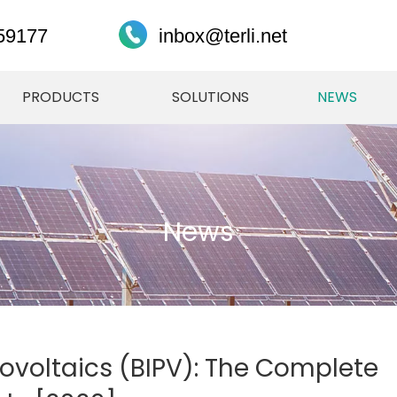
59177
inbox@terli.net
PRODUCTS
SOLUTIONS
NEWS
News
ovoltaics (BIPV): The Complete