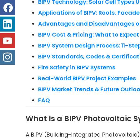
BIPV Technology: Solar Cell Types 
Applications of BIPV: Roofs, Facade
Advantages and Disadvantages of
BIPV Cost & Pricing: What to Expect
BIPV System Design Process: 11-Ste
BIPV Standards, Codes & Certificat
Fire Safety in BIPV Systems
Real-World BIPV Project Examples
BIPV Market Trends & Future Outlo
FAQ
What Is a BIPV Photovoltaic 
A BIPV (Building-Integrated Photovoltaic