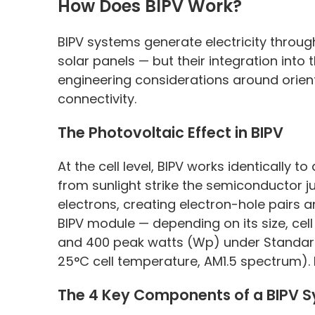
How Does BIPV Work?
BIPV systems generate electricity throu
solar panels — but their integration into
engineering considerations around orie
connectivity.
The Photovoltaic Effect in BIPV
At the cell level, BIPV works identically 
from sunlight strike the semiconductor jun
electrons, creating electron-hole pairs 
BIPV module — depending on its size, ce
and 400 peak watts (Wp) under Standard
25°C cell temperature, AM1.5 spectrum).
The 4 Key Components of a BIPV 