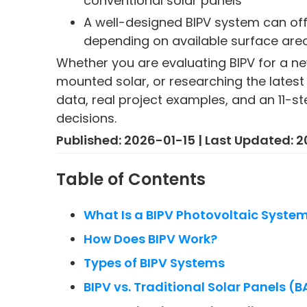
conventional solar panels
A well-designed BIPV system can off
depending on available surface are
Whether you are evaluating BIPV for a ne
mounted solar, or researching the latest 
data, real project examples, and an 11-s
decisions.
Published: 2026-01-15 | Last Updated:
Table of Contents
What Is a BIPV Photovoltaic Syste
How Does BIPV Work?
Types of BIPV Systems
BIPV vs. Traditional Solar Panels (