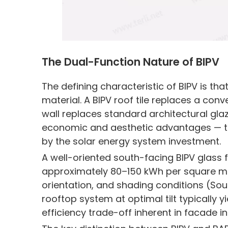
The Dual-Function Nature of BIPV
The defining characteristic of BIPV is t
material. A BIPV roof tile replaces a conve
wall replaces standard architectural glaz
economic and aesthetic advantages — the 
by the solar energy system investment.
A well-oriented south-facing BIPV glass
approximately 80–150 kWh per square me
orientation, and shading conditions (Sou
rooftop system at optimal tilt typically y
efficiency trade-off inherent in facade in